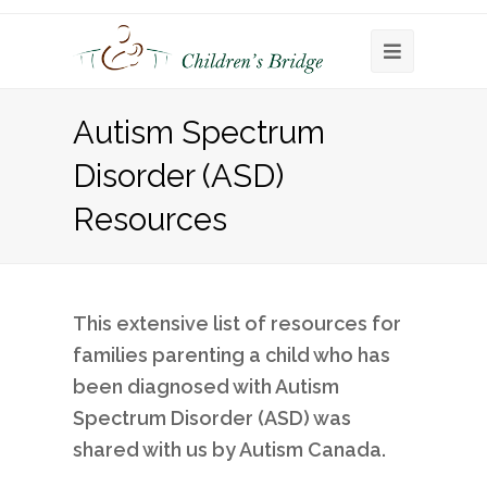
Open
Mobile
Autism Spectrum
Menu
Disorder (ASD)
Resources
This extensive list of resources for
families parenting a child who has
been diagnosed with Autism
Spectrum Disorder (ASD) was
shared with us by Autism Canada.