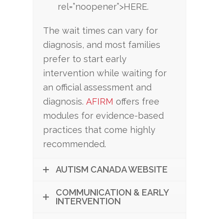
rel=”noopener”>HERE.
The wait times can vary for
diagnosis, and most families
prefer to start early
intervention while waiting for
an official assessment and
diagnosis.
AFIRM
offers free
modules for evidence-based
practices that come highly
recommended.
AUTISM CANADA WEBSITE
COMMUNICATION & EARLY
INTERVENTION