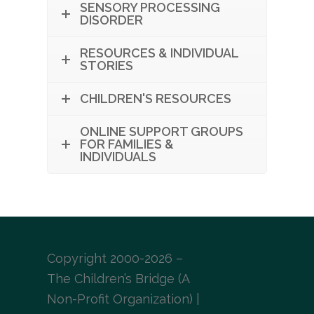
SENSORY PROCESSING
DISORDER
RESOURCES & INDIVIDUAL
STORIES
CHILDREN'S RESOURCES
ONLINE SUPPORT GROUPS
FOR FAMILIES &
INDIVIDUALS
Copyright 2000-2026 –
The Children’s Bridge (A
Non-Profit Organization) |