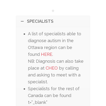
SPECIALISTS
A list of specialists able to
diagnose autism in the
Ottawa region can be
found
HERE
.
NB: Diagnosis can also take
place at
CHEO
by calling
and asking to meet with a
specialist.
Specialists for the rest of
Canada can be found
t=”_blank”