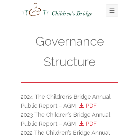
Open
Mobile
Menu
Governance
Structure
2024 The Children’s Bridge Annual
Public Report – AGM
PDF
2023 The Children’s Bridge Annual
Public Report – AGM
PDF
2022 The Children’s Bridge Annual