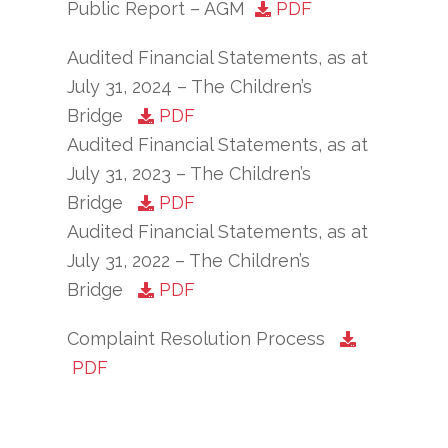
Public Report – AGM
PDF
Audited Financial Statements, as at
July 31, 2024 – The Children’s
Bridge
PDF
Audited Financial Statements, as at
July 31, 2023 – The Children’s
Bridge
PDF
Audited Financial Statements, as at
July 31, 2022 – The Children’s
Bridge
PDF
Complaint Resolution Process
PDF