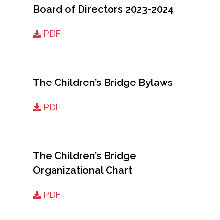
Board of Directors 2023-2024
PDF
The Children’s Bridge Bylaws
PDF
The Children’s Bridge
Organizational Chart
PDF