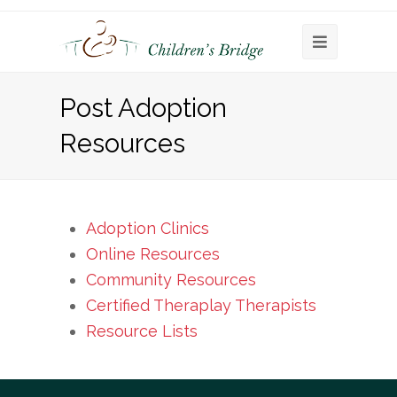
Open
Mobile
Post Adoption
Menu
Resources
Adoption Clinics
Online Resources
Community Resources
Certified Theraplay Therapists
Resource Lists