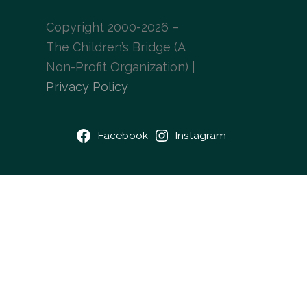
Copyright 2000-2026 –
The Children’s Bridge (A
Non-Profit Organization) |
Privacy Policy
Facebook
Instagram