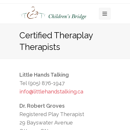
Open
Mobile
Certified Theraplay
Menu
Therapists
Little Hands Talking
Tel (905) 876-1947
info@littlehandstalking.ca
Dr. Robert Groves
Registered Play Therapist
29 Bayswater Avenue