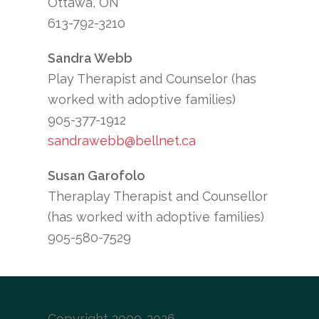
Ottawa, ON
613-792-3210
Sandra Webb
Play Therapist and Counselor (has
worked with adoptive families)
905-377-1912
sandrawebb@bellnet.ca
Susan Garofolo
Theraplay Therapist and Counsellor
(has worked with adoptive families)
905-580-7529
Copyright 2000-2026 –