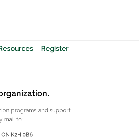
 Resources
Register
 organization.
option programs and support
 mail to:
, ON K2H 0B6