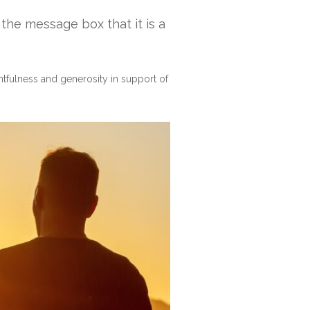
n the message box that it is a
htfulness and generosity in support of