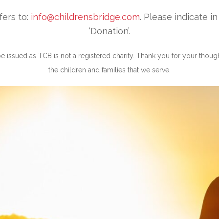
fers to:
info@childrensbridge.com
. Please indicate i
‘Donation’.
 be issued as TCB is not a registered charity. Thank you for your thoug
the children and families that we serve.