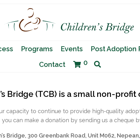
cess
Programs
Events
Post Adoption
0
Contact
s Bridge (TCB) is a small non-profit
our capacity to continue to provide high-quality ad
, you can make a donation by sending us a cheque by
n’s Bridge, 300 Greenbank Road, Unit M062, Nepean