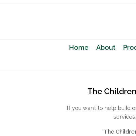
Home
About
Pro
The Children’
If you want to help build 
services
The Childre