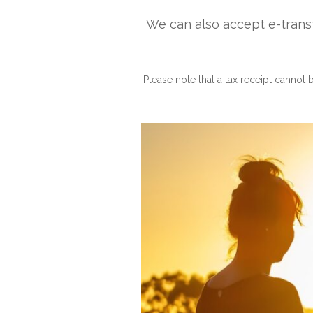
We can also accept e-trans
Please note that a tax receipt cannot